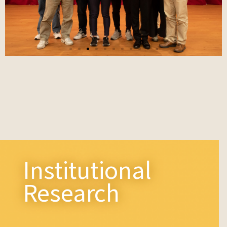
The 3rd AI & Big Data Creative
t
Competition Achievement Report
and Awards
Institutional
Research