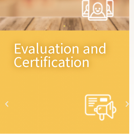
Evaluation and
Certification