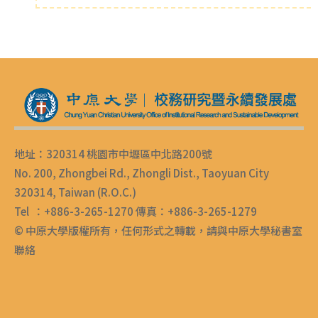
地址：320314 桃園市中壢區中北路200號
No. 200, Zhongbei Rd., Zhongli Dist., Taoyuan City
320314, Taiwan (R.O.C.)
Tel ：+886-3-265-1270 傳真：+886-3-265-1279
© 中原大學版權所有，任何形式之轉載，請與中原大學秘書室
聯絡