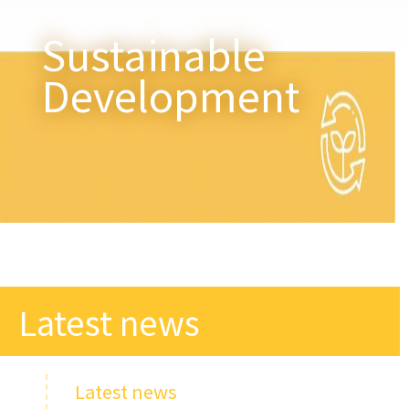
Sustainable
Development
Latest news​
Latest news