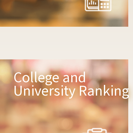
College and
University Ranking