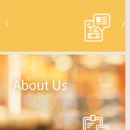
About Us